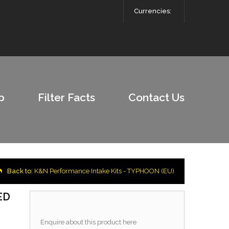
Currencies:
p
Filter Facts
Contact Us
Back to:
K&N Performance Intake Kits - TYPHOON (EU)
ED
Enquire about this product here