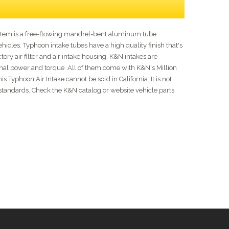
ystem is a free-flowing mandrel-bent aluminum tube
cles. Typhoon intake tubes have a high quality finish that's
tory air filter and air intake housing. K&N intakes are
ional power and torque. All of them come with K&N's Million
Typhoon Air Intake cannot be sold in California. It is not
on standards. Check the K&N catalog or website vehicle parts