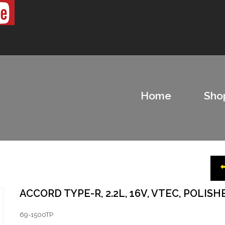
Home
Sho
ACCORD TYPE-R, 2.2L, 16V, VTEC, POLISH
69-1500TP