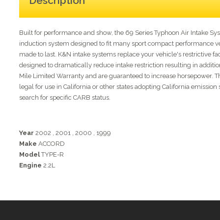
Description
Built for performance and show, the 69 Series Typhoon Air Intake S
induction system designed to fit many sport compact performance vehi
made to last. K&N intake systems replace your vehicle's restrictive fac
designed to dramatically reduce intake restriction resulting in addit
Mile Limited Warranty and are guaranteed to increase horsepower. This 
legal for use in California or other states adopting California emissi
search for specific CARB status.
Year
2002
,
2001
,
2000
,
1999
Make
ACCORD
Model
TYPE-R
Engine
2.2L