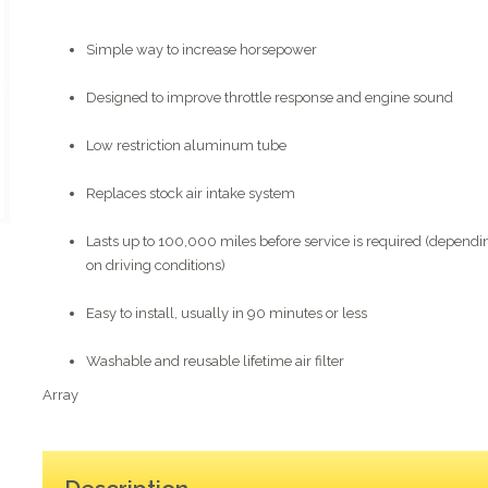
Simple way to increase horsepower
Designed to improve throttle response and engine sound
Low restriction aluminum tube
Replaces stock air intake system
Lasts up to 100,000 miles before service is required (dependi
on driving conditions)
Easy to install, usually in 90 minutes or less
Washable and reusable lifetime air filter
Array