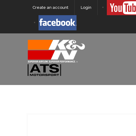
Create an account
Login