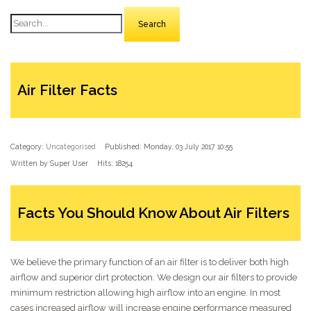
Search
Air Filter Facts
Category:
Uncategorised
Published: Monday, 03 July 2017 10:55
Written by Super User
Hits: 18254
Facts You Should Know About Air Filters
We believe the primary function of an air filter is to deliver both high
airflow and superior dirt protection. We design our air filters to provide
minimum restriction allowing high airflow into an engine. In most
cases increased airflow will increase engine performance measured