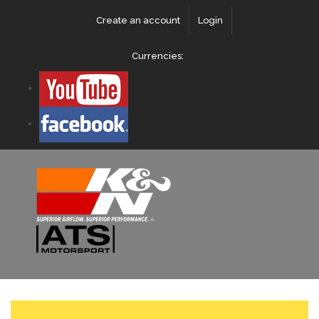
Create an account
Login
Currencies: