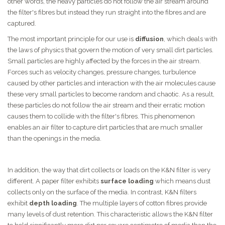
other words, the heavy particles do not follow the air stream around
the filter's fibres but instead they run straight into the fibres and are
captured.
The most important principle for our use is
diffusion
, which deals with
the laws of physics that govern the motion of very small dirt particles.
Small particles are highly affected by the forces in the air stream.
Forces such as velocity changes, pressure changes, turbulence
caused by other particles and interaction with the air molecules cause
these very small particles to become random and chaotic. As a result,
these particles do not follow the air stream and their erratic motion
causes them to collide with the filter's fibres. This phenomenon
enables an air filter to capture dirt particles that are much smaller
than the openings in the media.
In addition, the way that dirt collects or loads on the K&N filter is very
different. A paper filter exhibits
surface loading
which means dust
collects only on the surface of the media. In contrast, K&N filters
exhibit
depth loading
. The multiple layers of cotton fibres provide
many levels of dust retention. This characteristic allows the K&N filter