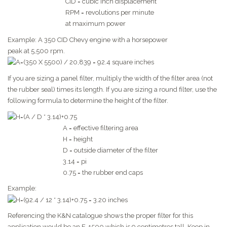
CID = cubic inch displacement
RPM = revolutions per minute
at maximum power
Example: A 350 CID Chevy engine with a horsepower
peak at 5,500 rpm.
If you are sizing a panel filter, multiply the width of the filter area (not
the rubber seal) times its length. If you are sizing a round filter, use the
following formula to determine the height of the filter.
A = effective filtering area
H = height
D = outside diameter of the filter
3.14 = pi
0.75 = the rubber end caps
Example:
Referencing the K&N catalogue shows the proper filter for this
application would be an E-1500 which is 9 centimetres tall. Keep in