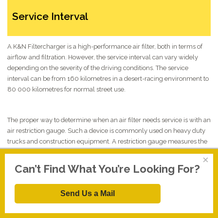
Service Interval
A K&N Filtercharger is a high-performance air filter, both in terms of
airflow and filtration. However, the service interval can vary widely
depending on the severity of the driving conditions. The service
interval can be from 160 kilometres in a desert-racing environment to
80 000 kilometres for normal street use.
The proper way to determine when an air filter needs service is with an
air restriction gauge. Such a device is commonly used on heavy duty
trucks and construction equipment. A restriction gauge measures the
pressure differential inside and outside the filter and gives the
×
information in different forms of measurement. As the filter collects
Can’t Find What You’re Looking For?
more and more dirt, the restriction value increases. At a
predetermined point or rate of restriction, the filter is serviced. The
Send Us a Mail
maximum allowable restriction for a K&N Filtercharger is 38
centimetres of vacuum (water). If the restriction can go higher, the
filter media might become so restricted that the element could distort,