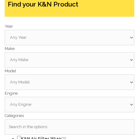
Find your K&N Product
Year
Make
Model
Engine
Categories
K&N Air Filter Wrap
(2)