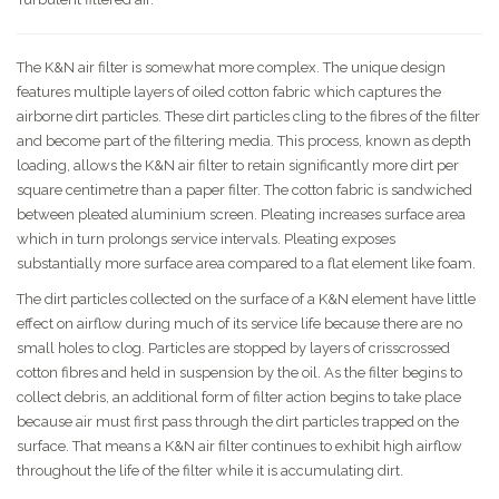
The K&N air filter is somewhat more complex. The unique design
features multiple layers of oiled cotton fabric which captures the
airborne dirt particles. These dirt particles cling to the fibres of the filter
and become part of the filtering media. This process, known as depth
loading, allows the K&N air filter to retain significantly more dirt per
square centimetre than a paper filter. The cotton fabric is sandwiched
between pleated aluminium screen. Pleating increases surface area
which in turn prolongs service intervals. Pleating exposes
substantially more surface area compared to a flat element like foam.
The dirt particles collected on the surface of a K&N element have little
effect on airflow during much of its service life because there are no
small holes to clog. Particles are stopped by layers of crisscrossed
cotton fibres and held in suspension by the oil. As the filter begins to
collect debris, an additional form of filter action begins to take place
because air must first pass through the dirt particles trapped on the
surface. That means a K&N air filter continues to exhibit high airflow
throughout the life of the filter while it is accumulating dirt.