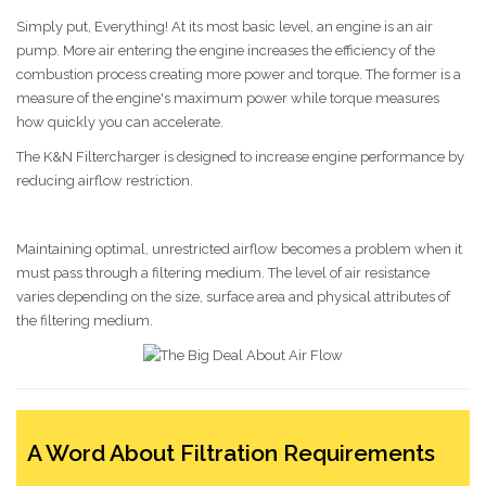
Simply put, Everything! At its most basic level, an engine is an air
pump. More air entering the engine increases the efficiency of the
combustion process creating more power and torque. The former is a
measure of the engine's maximum power while torque measures
how quickly you can accelerate.
The K&N Filtercharger is designed to increase engine performance by
reducing airflow restriction.
Maintaining optimal, unrestricted airflow becomes a problem when it
must pass through a filtering medium. The level of air resistance
varies depending on the size, surface area and physical attributes of
the filtering medium.
A Word About Filtration Requirements