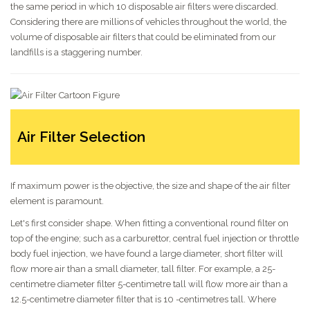
the same period in which 10 disposable air filters were discarded.
Considering there are millions of vehicles throughout the world, the
volume of disposable air filters that could be eliminated from our
landfills is a staggering number.
Air Filter Selection
If maximum power is the objective, the size and shape of the air filter
element is paramount.
Let's first consider shape. When fitting a conventional round filter on
top of the engine; such as a carburettor, central fuel injection or throttle
body fuel injection, we have found a large diameter, short filter will
flow more air than a small diameter, tall filter. For example, a 25-
centimetre diameter filter 5-centimetre tall will flow more air than a
12.5-centimetre diameter filter that is 10 -centimetres tall. Where