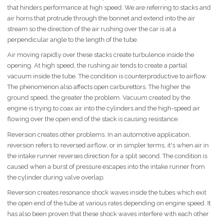
that hinders performance at high speed. We are referring to stacks and
air horns that protrude through the bonnet and extend into the air
stream so the direction of the air rushing over the car is at a
perpendicular angle to the length of the tube.
Air moving rapidly over these stacks create turbulence inside the
opening. At high speed, the rushing air tends to create a partial
vacuum inside the tube. The condition is counterproductive to airflow.
The phenomenon also affects open carburettors. The higher the
ground speed, the greater the problem. Vacuum created by the
engine is trying to coax air into the cylinders and the high-speed air
flowing over the open end of the stack is causing resistance.
Reversion creates other problems. In an automotive application,
reversion refers to reversed airflow, or in simpler terms, it's when air in
the intake runner reverses direction for a split second. The condition is
caused when a burst of pressure escapes into the intake runner from
the cylinder during valve overlap.
Reversion creates resonance shock waves inside the tubes which exit
the open end of the tube at various rates depending on engine speed. It
has also been proven that these shock waves interfere with each other