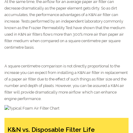
At the same time, the airflow for an average paper air filter can
decrease dramatically as the paper element gets dirty. So as dirt
accumulates, the performance advantages of a K&N air filter can
increase. Tests performed by an independent laboratory commonly
known as the Frazier Permeability Test have shown that the medium
used in K&N air filters flows more than 300% more air than paper air
filter medium when compared on a square centimetre per square
centimetre basis.
A square centimetre comparison is not directly proportional to the
increase you can expect from installing a K&N air filter in replacement
of a paper air filter due to the effect of such things as filter size and the
number and depth of pleats. However, you can be assured a K&N air
filter will provide dramatically more airflow which can enhance
engine performance.
K&N vs. Disposable Filter Life