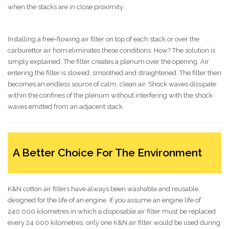
when the stacks are in close proximity.
Installing a free-flowing air filter on top of each stack or over the
carburettor air horn eliminates these conditions. How? The solution is
simply explained. The filter creates a plenum over the opening. Air
entering the filter is slowed, smoothed and straightened. The filter then
becomes an endless source of calm, clean air. Shock waves dissipate
within the confines of the plenum without interfering with the shock
waves emitted from an adjacent stack.
A Better Choice For The Environment
K&N cotton air filters have always been washable and reusable,
designed for the life of an engine. If you assume an engine life of
240 000 kilometres in which a disposable air filter must be replaced
every 24 000 kilometres, only one K&N air filter would be used during