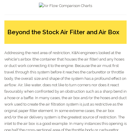
Beyond the Stock Air Filter and Air Box
Addressing the next area of restriction, K&N engineers looked at the
vehicle's airbox (the container that houses the air filter) and any hoses
or duct work connecting it to the engine. Because the air must first
travel through this system before it reaches the carburettor or throttle
body, the overall size and shape of the system has a profound effect on
airflow. Air, like water, does not like to turn corners nor does it react
favourably when confronted by an obstruction such as a sharp bend in
a hose or a baffle. In many cases, the air box and/or the hoses and duct
work used to create the air filtration system is just as restrictive as the
original paper filter element. In some extreme cases, the air box
and/or the air delivery system is the greatest source of restriction. The
inlet to the air box is a good example. In many instances this opening is
one half the cross-sectional area of the throttle body or carburettor