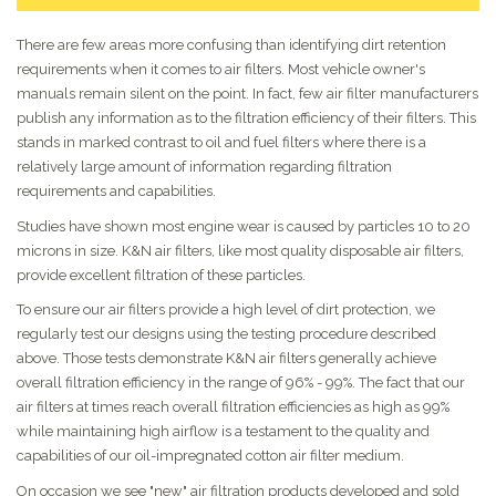
There are few areas more confusing than identifying dirt retention
requirements when it comes to air filters. Most vehicle owner's
manuals remain silent on the point. In fact, few air filter manufacturers
publish any information as to the filtration efficiency of their filters. This
stands in marked contrast to oil and fuel filters where there is a
relatively large amount of information regarding filtration
requirements and capabilities.
Studies have shown most engine wear is caused by particles 10 to 20
microns in size. K&N air filters, like most quality disposable air filters,
provide excellent filtration of these particles.
To ensure our air filters provide a high level of dirt protection, we
regularly test our designs using the testing procedure described
above. Those tests demonstrate K&N air filters generally achieve
overall filtration efficiency in the range of 96% - 99%. The fact that our
air filters at times reach overall filtration efficiencies as high as 99%
while maintaining high airflow is a testament to the quality and
capabilities of our oil-impregnated cotton air filter medium.
On occasion we see "new" air filtration products developed and sold