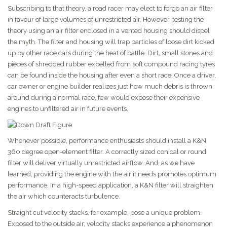
Subscribing to that theory, a road racer may elect to forgo an air filter
in favour of large volumes of unrestricted air. However, testing the
theory using an air filter enclosed in a vented housing should dispel
the myth. The filter and housing will trap particles of loose dirt kicked
up by other race cars during the heat of battle. Dirt, small stones and
pieces of shredded rubber expelled from soft compound racing tyres
can be found inside the housing after even a short race. Once a driver,
car owner or engine builder realizes just how much debris is thrown
around during a normal race, few would expose their expensive
engines to unfiltered air in future events.
Whenever possible, performance enthusiasts should install a K&N
360 degree open-element filter. A correctly sized conical or round
filter will deliver virtually unrestricted airflow. And, as we have
learned, providing the engine with the air it needs promotes optimum
performance. In a high-speed application, a K&N filter will straighten
the air which counteracts turbulence.
Straight cut velocity stacks, for example, pose a unique problem.
Exposed to the outside air, velocity stacks experience a phenomenon