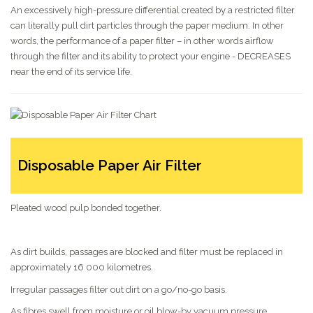
An excessively high-pressure differential created by a restricted filter
can literally pull dirt particles through the paper medium. In other
words, the performance of a paper filter – in other words airflow
through the filter and its ability to protect your engine - DECREASES
near the end of its service life.
Disposable Paper Air Filter
Pleated wood pulp bonded together.
As dirt builds, passages are blocked and filter must be replaced in
approximately 16 000 kilometres.
Irregular passages filter out dirt on a go/no-go basis.
As fibres swell from moisture or oil blow-by vacuum pressure