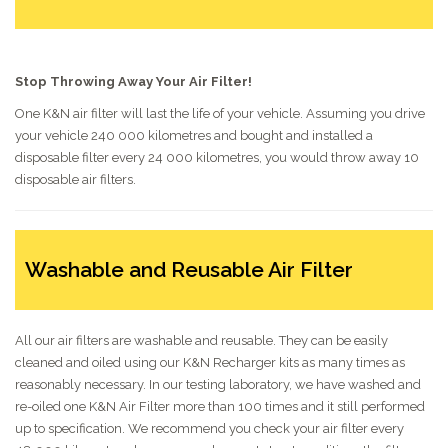
Stop Throwing Away Your Air Filter!
One K&N air filter will last the life of your vehicle. Assuming you drive
your vehicle 240 000 kilometres and bought and installed a
disposable filter every 24 000 kilometres, you would throw away 10
disposable air filters.
Washable and Reusable Air Filter
All our air filters are washable and reusable. They can be easily
cleaned and oiled using our K&N Recharger kits as many times as
reasonably necessary. In our testing laboratory, we have washed and
re-oiled one K&N Air Filter more than 100 times and it still performed
up to specification. We recommend you check your air filter every