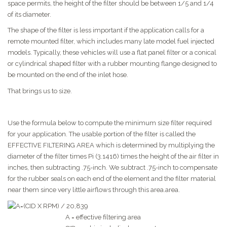
space permits, the height of the filter should be between 1/5 and 1/4
of its diameter.
The shape of the filter is less important if the application calls for a
remote mounted filter, which includes many late model fuel injected
models. Typically, these vehicles will use a flat panel filter or a conical
or cylindrical shaped filter with a rubber mounting flange designed to
be mounted on the end of the inlet hose.
That brings us to size.
Use the formula below to compute the minimum size filter required
for your application. The usable portion of the filter is called the
EFFECTIVE FILTERING AREA which is determined by multiplying the
diameter of the filter times Pi (3.1416) times the height of the air filter in
inches, then subtracting .75-inch. We subtract .75-inch to compensate
for the rubber seals on each end of the element and the filter material
near them since very little airflows through this area.area.
A = effective filtering area