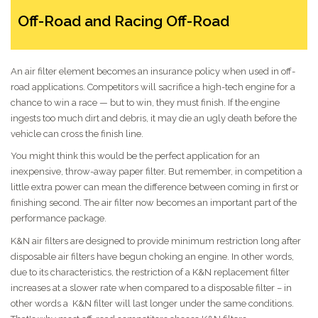
Off-Road and Racing Off-Road
An air filter element becomes an insurance policy when used in off-
road applications. Competitors will sacrifice a high-tech engine for a
chance to win a race — but to win, they must finish. If the engine
ingests too much dirt and debris, it may die an ugly death before the
vehicle can cross the finish line.
You might think this would be the perfect application for an
inexpensive, throw-away paper filter. But remember, in competition a
little extra power can mean the difference between coming in first or
finishing second. The air filter now becomes an important part of the
performance package.
K&N air filters are designed to provide minimum restriction long after
disposable air filters have begun choking an engine. In other words,
due to its characteristics, the restriction of a K&N replacement filter
increases at a slower rate when compared to a disposable filter – in
other words a K&N filter will last longer under the same conditions.