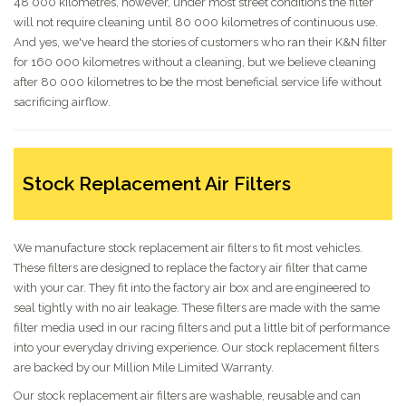
48 000 kilometres, however, under most street conditions the filter
will not require cleaning until 80 000 kilometres of continuous use.
And yes, we've heard the stories of customers who ran their K&N filter
for 160 000 kilometres without a cleaning, but we believe cleaning
after 80 000 kilometres to be the most beneficial service life without
sacrificing airflow.
Stock Replacement Air Filters
We manufacture stock replacement air filters to fit most vehicles.
These filters are designed to replace the factory air filter that came
with your car. They fit into the factory air box and are engineered to
seal tightly with no air leakage. These filters are made with the same
filter media used in our racing filters and put a little bit of performance
into your everyday driving experience. Our stock replacement filters
are backed by our Million Mile Limited Warranty.
Our stock replacement air filters are washable, reusable and can