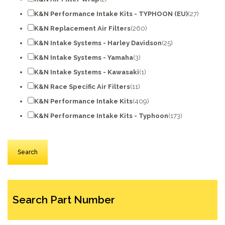
K&N Performance Intake Kits - TYPHOON (EU)
(27)
K&N Replacement Air Filters
(260)
K&N Intake Systems - Harley Davidson
(25)
K&N Intake Systems - Yamaha
(3)
K&N Intake Systems - Kawasaki
(1)
K&N Race Specific Air Filters
(11)
K&N Performance Intake Kits
(409)
K&N Performance Intake Kits - Typhoon
(173)
Search Part Number