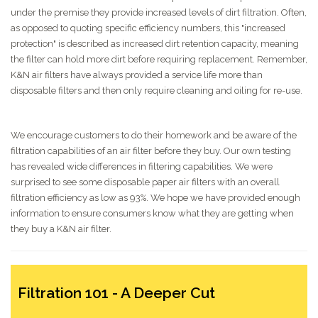
under the premise they provide increased levels of dirt filtration. Often,
as opposed to quoting specific efficiency numbers, this "increased
protection" is described as increased dirt retention capacity, meaning
the filter can hold more dirt before requiring replacement. Remember,
K&N air filters have always provided a service life more than
disposable filters and then only require cleaning and oiling for re-use.
We encourage customers to do their homework and be aware of the
filtration capabilities of an air filter before they buy. Our own testing
has revealed wide differences in filtering capabilities. We were
surprised to see some disposable paper air filters with an overall
filtration efficiency as low as 93%. We hope we have provided enough
information to ensure consumers know what they are getting when
they buy a K&N air filter.
Filtration 101 - A Deeper Cut