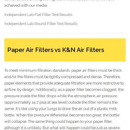
achieved with our media.
Independent Lab Flat Filter Test Results
Independent Lab Round Filter Test Results
Paper Air Filters vs K&N Air Filters
To meet minimum filtration standards, paper air filters must be thick
and/or the fibres must be tightly compressed and dense. Therefore,
paper elements that provide adequate filtration are more restrictive to
airflow by design. Additionally, as a paper filter becomes clogged, the
pressure inside the filter drops while the atmospheric air pressure
(approximately 14.7 psia at sea level) outside the filter remains the
same. It's like using your lungs to draw the air out of a plastic milk
bottle. When the pressure differential becomes too great, the bottle
will collapse. The same thing could happen to your paper filter,
although it is unlikely. But what will happen could be just as severe.