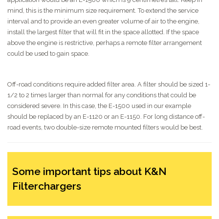
mind, this is the minimum size requirement. To extend the service
interval and to provide an even greater volume of air to the engine,
install the largest filter that will fit in the space allotted. If the space
above the engine is restrictive, perhaps a remote filter arrangement
could be used to gain space.
Off-road conditions require added filter area. A filter should be sized 1-
1/2 to 2 times larger than normal for any conditions that could be
considered severe. In this case, the E-1500 used in our example
should be replaced by an E-1120 or an E-1150. For long distance off-
road events, two double-size remote mounted filters would be best.
Some important tips about K&N
Filterchargers