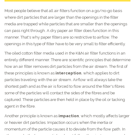
Most people believe that all air filters function on a go/no-go basis
where dirt particles that are larger than the openings in the filter
media are trapped while particles that are smaller than the openings
can pass right through. A dry paper air filter does function in this
manner. That's why paper filters are so restrictive to airflow. The
openings in this type of filter have to be very small to filter efficiently.
The oiled cotton filter media used in the K&N air filter functions in an
entirely different manner. There are scientific principles that determine
how an air filter removes dirt particles from the air stream. The first of
these principles is known as
interception
, which applies to dirt
particles traveling with the air stream. Airflow will always take the
shortest path and as the air is forced to flow around the filter's fibres
some of the particles will contact the sides of the fibres and be
captured. These particles are then held in place by the oil or tacking
agent in the fibre.
Another principle is known as
impaction
, which mostly affects larger
or heavier dirt particles. Impaction occurs when the inertia or
momentum of the particle causes it to deviate from the flow path. In