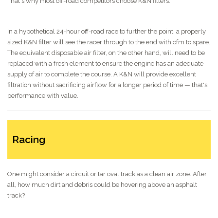
That's why most off-road competitors choose K&N filters.
In a hypothetical 24-hour off-road race to further the point, a properly
sized K&N filter will see the racer through to the end with cfm to spare.
The equivalent disposable air filter, on the other hand, will need to be
replaced with a fresh element to ensure the engine has an adequate
supply of air to complete the course. A K&N will provide excellent
filtration without sacrificing airflow for a longer period of time — that's
performance with value.
Racing
One might consider a circuit or tar oval track as a clean air zone. After
all, how much dirt and debris could be hovering above an asphalt
track?