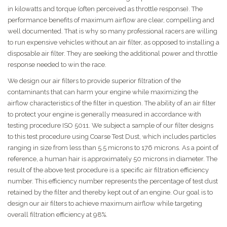
in kilowatts and torque (often perceived as throttle response). The
performance benefits of maximum airflow are clear, compelling and
well documented. That is why so many professional racers are willing
to run expensive vehicles without an air filter, as opposed to installing a
disposable air filter. They are seeking the additional power and throttle
response needed to win the race.
We design our air filters to provide superior filtration of the
contaminants that can harm your engine while maximizing the
airflow characteristics of the filter in question. The ability of an air filter
to protect your engine is generally measured in accordance with
testing procedure ISO 5011. We subject a sample of our filter designs
to this test procedure using Coarse Test Dust, which includes particles
ranging in size from less than 5.5 microns to 176 microns. As a point of
reference, a human hair is approximately 50 microns in diameter. The
result of the above test procedure is a specific air filtration efficiency
number. This efficiency number represents the percentage of test dust
retained by the filter and thereby kept out of an engine. Our goal is to
design our air filters to achieve maximum airflow while targeting
overall filtration efficiency at 98%.