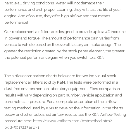
handle all driving conditions. Water will not damage their
performance and with proper cleaning, they will last the life of your
engine. And of course, they offer high airflow and that means
performance!
Our replacement air filters are designed to provide up to a 4% increase
in power and torque. The amount of performance gain varies from
vehicle to vehicle based on the overall factory air intake design. The
greater the restriction created by the stock paper element, the greater
the potential performance gain when you switch to a K&N.
The airflow comparison charts below are for two individual stock
replacement air filters sold by K&N. The tests were performed in a
dust-free environment on laboratory equipment. Flow comparison
results will vary depending on part number, vehicle application and
barometric air pressure. For a complete description of the airflow
testing method used by K&N to develop the information in the charts
below and other published airflow results, see the K&N Airflow Testing
procedure here:
https://www.knfilters.com/testmethod.htm?
pkid=5013223&rw=1