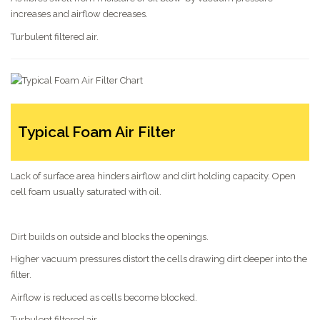
increases and airflow decreases.
Turbulent filtered air.
Typical Foam Air Filter
Lack of surface area hinders airflow and dirt holding capacity. Open
cell foam usually saturated with oil.
Dirt builds on outside and blocks the openings.
Higher vacuum pressures distort the cells drawing dirt deeper into the
filter.
Airflow is reduced as cells become blocked.
Turbulent filtered air.