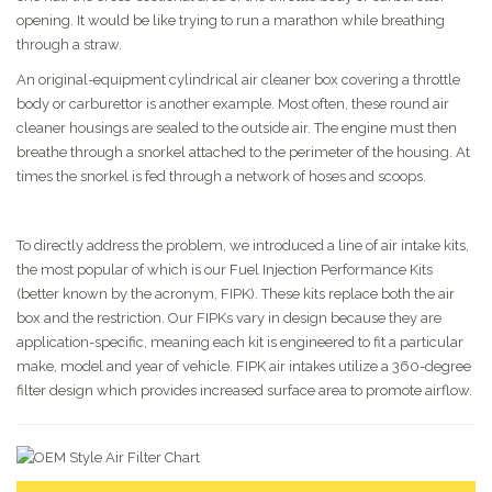
opening. It would be like trying to run a marathon while breathing
through a straw.
An original-equipment cylindrical air cleaner box covering a throttle
body or carburettor is another example. Most often, these round air
cleaner housings are sealed to the outside air. The engine must then
breathe through a snorkel attached to the perimeter of the housing. At
times the snorkel is fed through a network of hoses and scoops.
To directly address the problem, we introduced a line of air intake kits,
the most popular of which is our Fuel Injection Performance Kits
(better known by the acronym, FIPK). These kits replace both the air
box and the restriction. Our FIPKs vary in design because they are
application-specific, meaning each kit is engineered to fit a particular
make, model and year of vehicle. FIPK air intakes utilize a 360-degree
filter design which provides increased surface area to promote airflow.