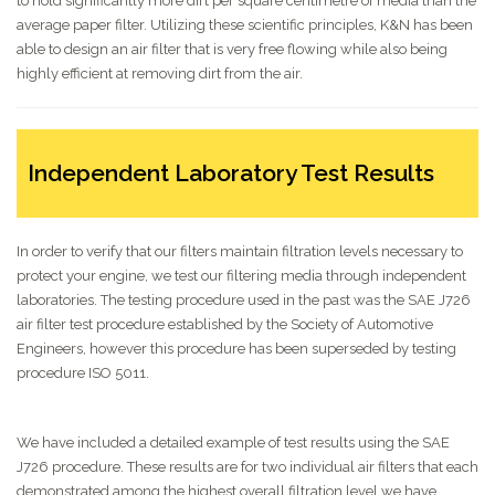
to hold significantly more dirt per square centimetre of media than the
average paper filter. Utilizing these scientific principles, K&N has been
able to design an air filter that is very free flowing while also being
highly efficient at removing dirt from the air.
Independent Laboratory Test Results
In order to verify that our filters maintain filtration levels necessary to
protect your engine, we test our filtering media through independent
laboratories. The testing procedure used in the past was the SAE J726
air filter test procedure established by the Society of Automotive
Engineers, however this procedure has been superseded by testing
procedure ISO 5011.
We have included a detailed example of test results using the SAE
J726 procedure. These results are for two individual air filters that each
demonstrated among the highest overall filtration level we have