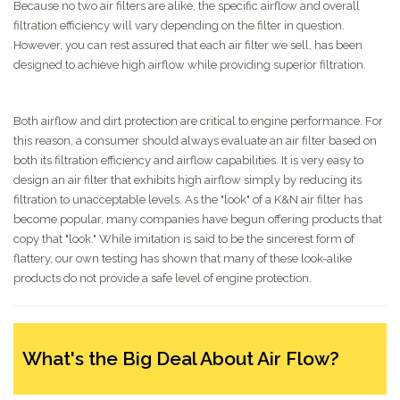
Because no two air filters are alike, the specific airflow and overall
filtration efficiency will vary depending on the filter in question.
However, you can rest assured that each air filter we sell, has been
designed to achieve high airflow while providing superior filtration.
Both airflow and dirt protection are critical to engine performance. For
this reason, a consumer should always evaluate an air filter based on
both its filtration efficiency and airflow capabilities. It is very easy to
design an air filter that exhibits high airflow simply by reducing its
filtration to unacceptable levels. As the "look" of a K&N air filter has
become popular, many companies have begun offering products that
copy that "look." While imitation is said to be the sincerest form of
flattery, our own testing has shown that many of these look-alike
products do not provide a safe level of engine protection.
What's the Big Deal About Air Flow?