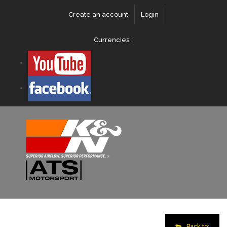
Create an account
Login
Currencies:
Back to: