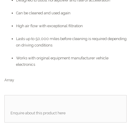
Designed to boost horsepower and rate of acceleration
Can be cleaned and used again
High air flow with exceptional filtration
Lasts up to 50,000 miles before cleaning is required depending
on driving conditions
Works with original equipment manufacturer vehicle
electronics
Array
Enquire about this product here