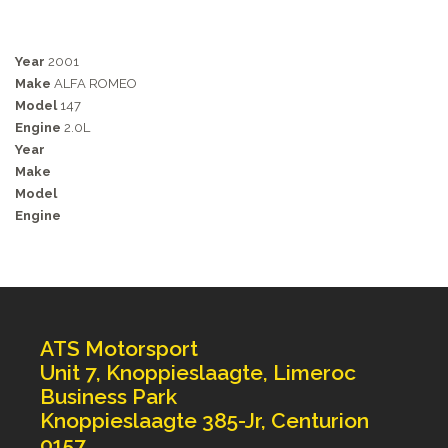
Year
2001
Make
ALFA ROMEO
Model
147
Engine
2.0L
Year
Make
Model
Engine
ATS Motorsport
Unit 7, Knoppieslaagte, Limeroc
Business Park
Knoppieslaagte 385-Jr, Centurion
0157