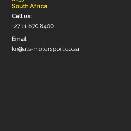
South Africa
Call us:
+27 11 670 8400
Email:
kn@ats-motorsport.co.za