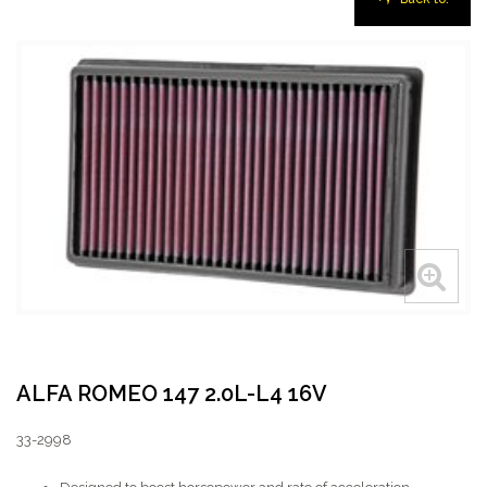
ALFA ROMEO 147 2.0L-L4 16V
33-2998