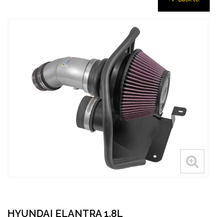
HYUNDAI ELANTRA 1.8L