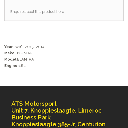
Enquire about this product here
Year
2016
,
2015
,
2014
Make
HYUNDAI
Model
ELANTRA
Engine
1.8L
ATS Motorsport
Unit 7, Knoppieslaagte, Limeroc
Business Park
Knoppieslaagte 385-Jr, Centurion