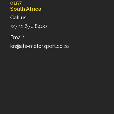
0157
South Africa
Call us:
+27 11 670 8400
Email:
kn@ats-motorsport.co.za