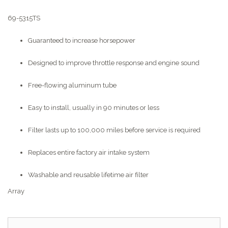
69-5315TS
Guaranteed to increase horsepower
Designed to improve throttle response and engine sound
Free-flowing aluminum tube
Easy to install, usually in 90 minutes or less
Filter lasts up to 100,000 miles before service is required
Replaces entire factory air intake system
Washable and reusable lifetime air filter
Array