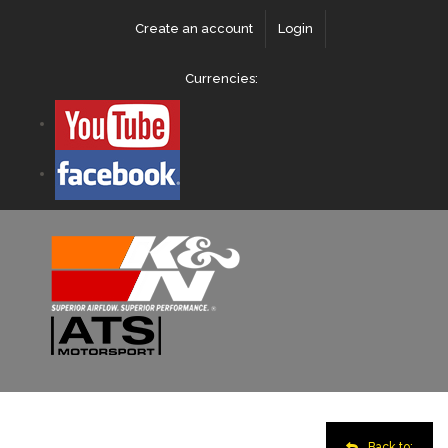
Create an account
Login
Currencies:
Back to: