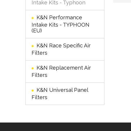
Intake Kits - Typhoon
K&N Performance
Intake Kits - TYPHOON
(EU)
K&N Race Specific Air
Filters
K&N Replacement Air
Filters
K&N Universal Panel
Filters