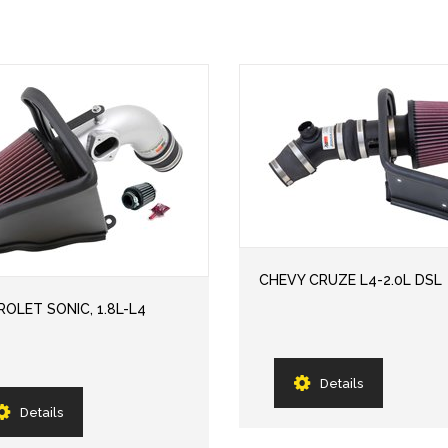
CHEVY CRUZE L4-2.0L DSL
OLET SONIC, 1.8L-L4
Details
Details