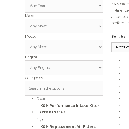
K&N offers
in-line fu
Make
automotiv
performan
Model
Sort by
Produc
Engine
Categories
Clear
K&N Performance Intake Kits -
TYPHOON (EU)
(27)
K&N Replacement Air Filters