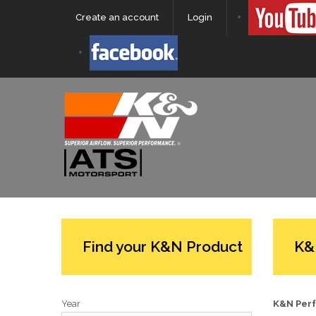
Create an account
Login
Find your K&N Product
K&
Year
K&N Perf