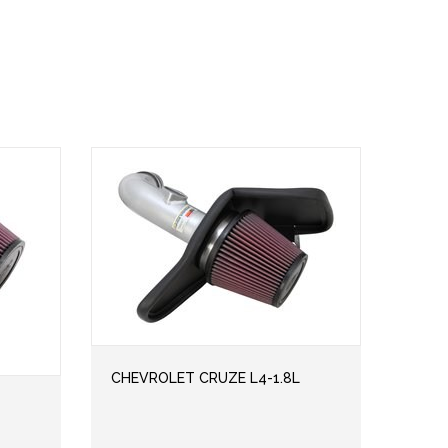
CHEVROLET CRUZE L4-1.8L