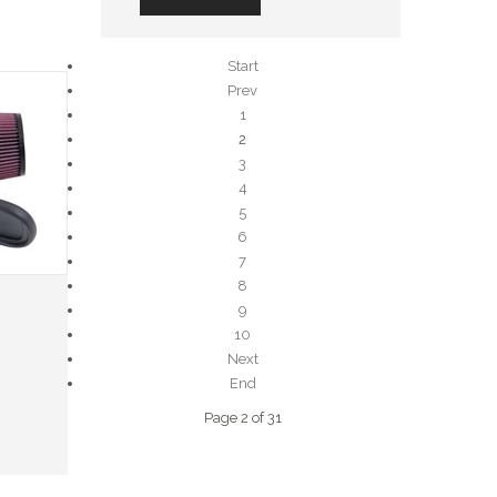
Start
Prev
1
2
3
4
5
6
7
8
9
10
Next
End
Page 2 of 31