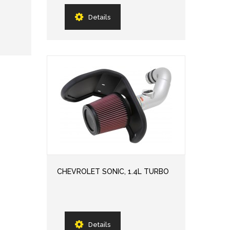
Details
CHEVROLET SONIC, 1.4L TURBO
Details