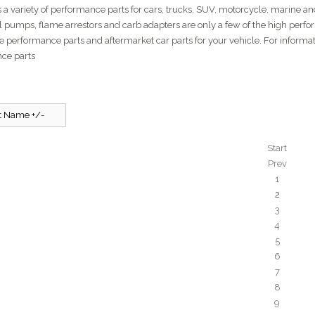
 a variety of performance parts for cars, trucks, SUV, motorcycle, marine and 
el pumps, flame arrestors and carb adapters are only a few of the high perfo
e performance parts and aftermarket car parts for your vehicle. For inform
ce parts
t Name +/-
Start
Prev
1
2
3
4
5
6
7
8
9