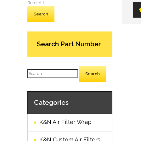
Reset All
Search Part Number
Search
Categories
K&N Air Filter Wrap
K&N Custom Air Filters