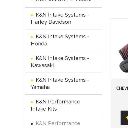
K&N Intake Systems -
Harley Davidson
K&N Intake Systems -
Honda
K&N Intake Systems -
Kawasaki
K&N Intake Systems -
Yamaha
CHEVR
K&N Performance
Intake Kits
K&N Performance