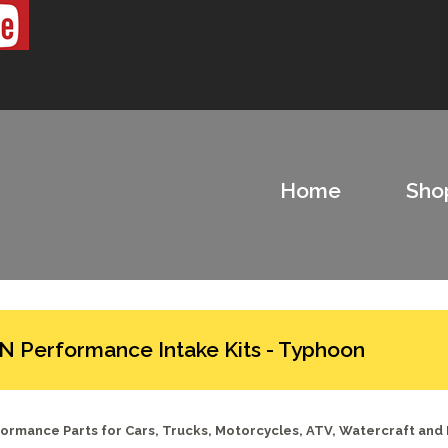
Home
Sho
N Performance Intake Kits - Typhoon
ormance Parts for Cars, Trucks, Motorcycles, ATV, Watercraft and