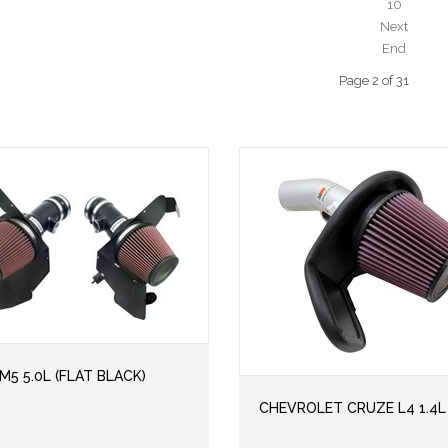
10
Next
End
Page 2 of 31
5 5.0L (FLAT BLACK)
CHEVROLET CRUZE L4 1.4L