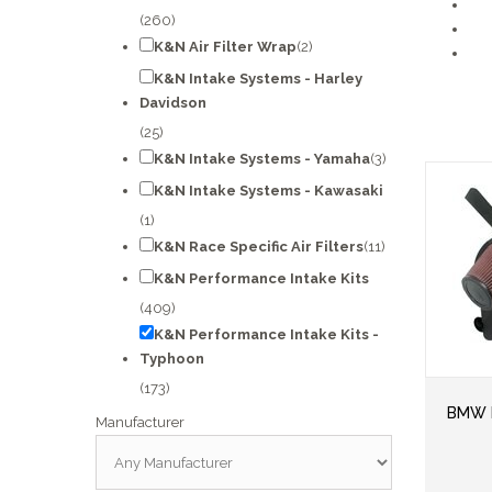
(260)
K&N Air Filter Wrap
(2)
K&N Intake Systems - Harley
Davidson
(25)
K&N Intake Systems - Yamaha
(3)
K&N Intake Systems - Kawasaki
(1)
K&N Race Specific Air Filters
(11)
K&N Performance Intake Kits
(409)
K&N Performance Intake Kits -
Typhoon
(173)
BMW M
Manufacturer