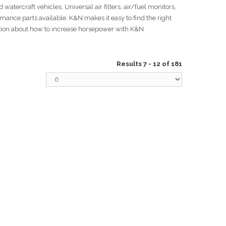
watercraft vehicles. Universal air filters, air/fuel monitors,
rmance parts available. K&N makes it easy to find the right
ation about how to increase horsepower with K&N
Results 7 - 12 of 181