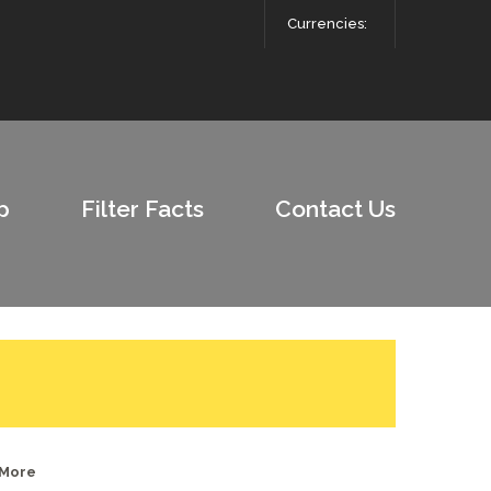
Currencies:
p
Filter Facts
Contact Us
 More