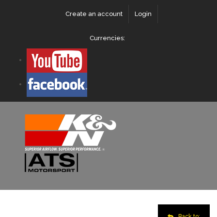
Create an account
Login
Currencies:
Back to: