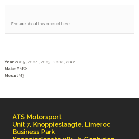
Enquire about this product here
Year
2005
,
2004
,
2003
,
2002
,
2001
Make
BMW
Model
M3
ATS Motorsport
Unit 7, Knoppieslaagte, Limeroc
Business Park