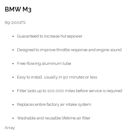
BMW M3
69-2001TS
Guaranteed to increase horsepower
Designed to improve throttle response and engine sound
Free-flowing aluminum tube
Easy to install, usually in 90 minutes or less
Filter lasts up to 100,000 miles before service is required
Replaces entire factory air intake system
Washable and reusable lifetime air filter
Array