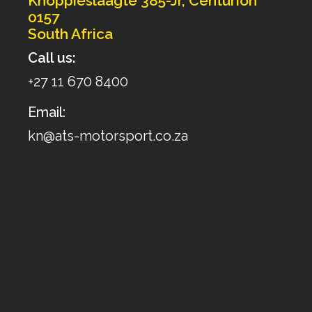
Knoppieslaagte 385-Jr, Centurion
0157
South Africa
Call us:
+27 11 670 8400
Email:
kn@ats-motorsport.co.za