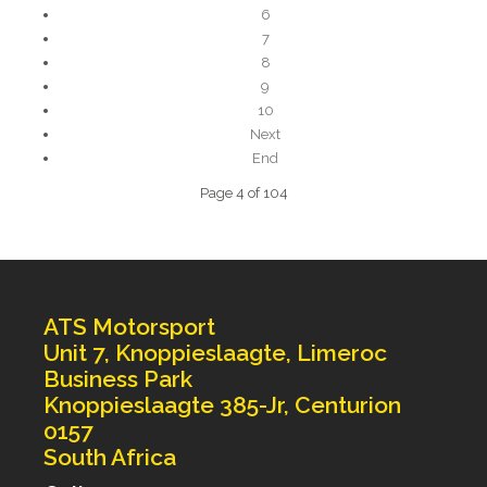
6
7
8
9
10
Next
End
Page 4 of 104
ATS Motorsport
Unit 7, Knoppieslaagte, Limeroc
Business Park
Knoppieslaagte 385-Jr, Centurion
0157
South Africa