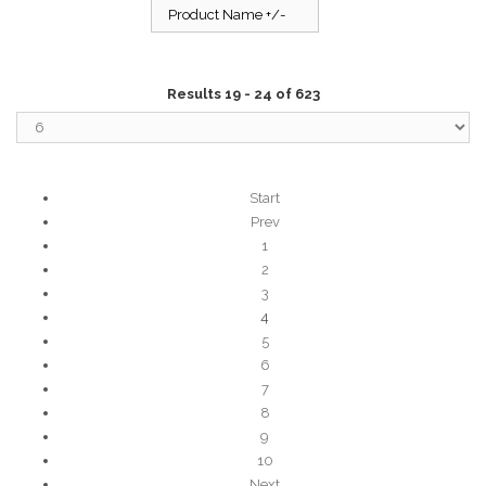
Product Name +/-
Results 19 - 24 of 623
Start
Prev
1
2
3
4
5
6
7
8
9
10
Next