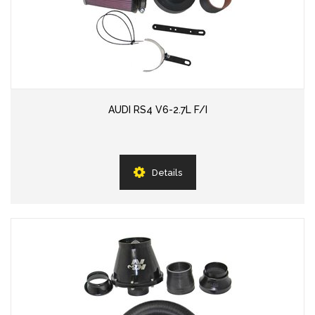
AUDI RS4 V6-2.7L F/I
Details