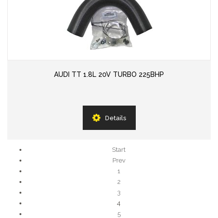
AUDI TT 1.8L 20V TURBO 225BHP
Details
Start
Prev
1
2
3
4
5