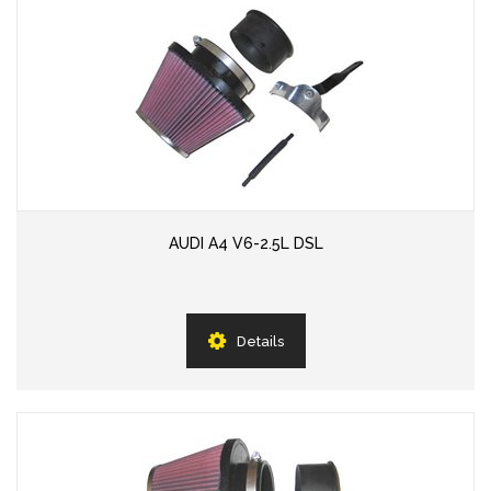
AUDI A4 V6-2.5L DSL
Details