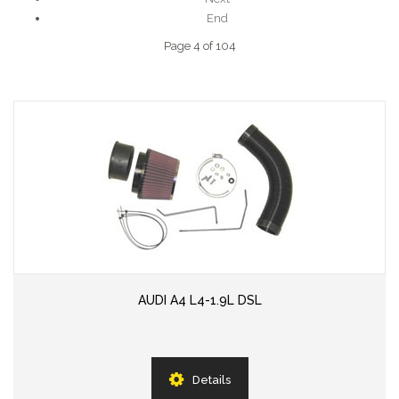
End
Page 4 of 104
AUDI A4 L4-1.9L DSL
Details