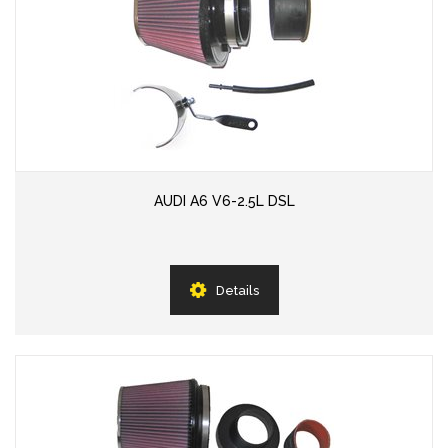
AUDI A6 V6-2.5L DSL
Details