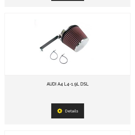
AUDI A4 L4-1.9L DSL
Details