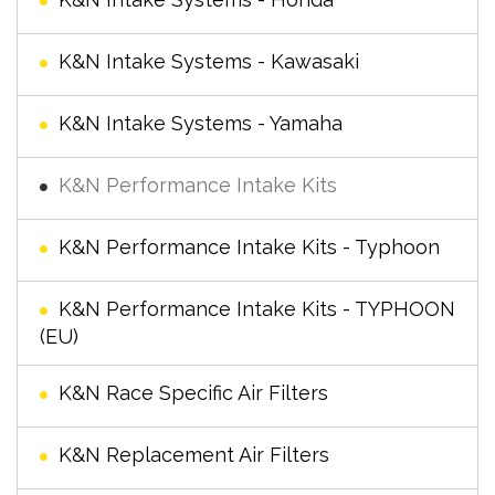
K&N Intake Systems - Kawasaki
K&N Intake Systems - Yamaha
K&N Performance Intake Kits
K&N Performance Intake Kits - Typhoon
K&N Performance Intake Kits - TYPHOON
(EU)
K&N Race Specific Air Filters
K&N Replacement Air Filters