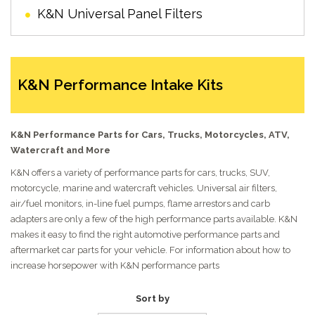
K&N Universal Panel Filters
K&N Performance Intake Kits
K&N Performance Parts for Cars, Trucks, Motorcycles, ATV,
Watercraft and More
K&N offers a variety of performance parts for cars, trucks, SUV,
motorcycle, marine and watercraft vehicles. Universal air filters,
air/fuel monitors, in-line fuel pumps, flame arrestors and carb
adapters are only a few of the high performance parts available. K&N
makes it easy to find the right automotive performance parts and
aftermarket car parts for your vehicle. For information about how to
increase horsepower with K&N performance parts
Sort by