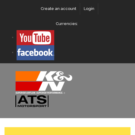
Create an account
Login
Currencies: