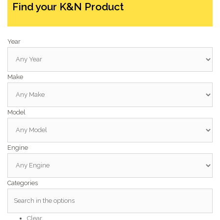
Find your K&N Product
Year
Make
Model
Engine
Categories
Clear