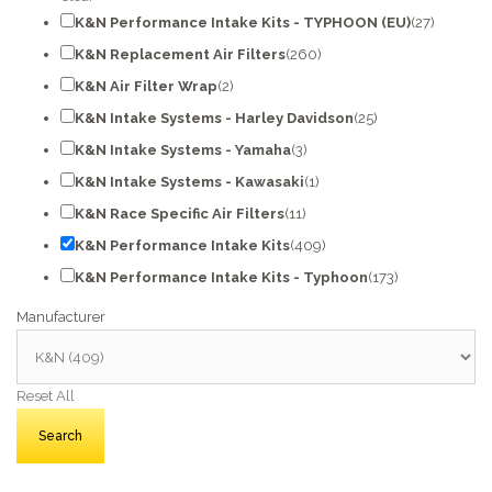
K&N Performance Intake Kits - TYPHOON (EU)
(27)
K&N Replacement Air Filters
(260)
K&N Air Filter Wrap
(2)
K&N Intake Systems - Harley Davidson
(25)
K&N Intake Systems - Yamaha
(3)
K&N Intake Systems - Kawasaki
(1)
K&N Race Specific Air Filters
(11)
K&N Performance Intake Kits
(409)
K&N Performance Intake Kits - Typhoon
(173)
Manufacturer
Reset All