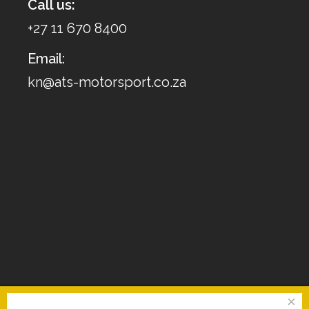
Call us:
+27 11 670 8400
Email:
kn@ats-motorsport.co.za
×