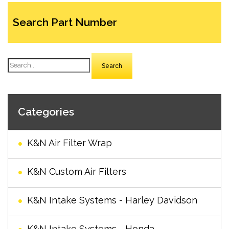
Search Part Number
Search
Categories
K&N Air Filter Wrap
K&N Custom Air Filters
K&N Intake Systems - Harley Davidson
K&N Intake Systems - Honda