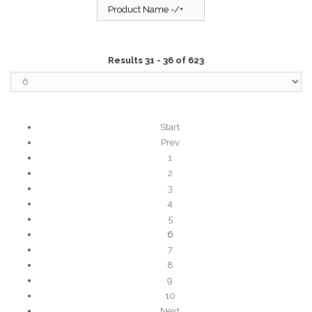
Product Name -/+
Results 31 - 36 of 623
Start
Prev
1
2
3
4
5
6
7
8
9
10
Next