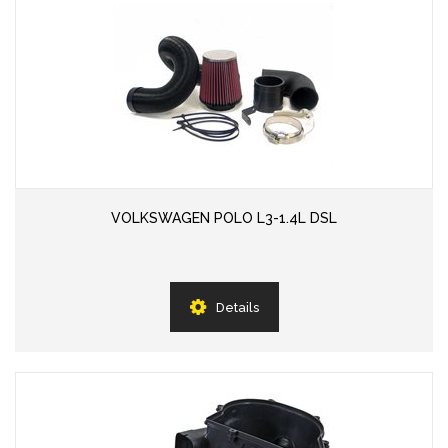
VOLKSWAGEN POLO L3-1.4L DSL
Details