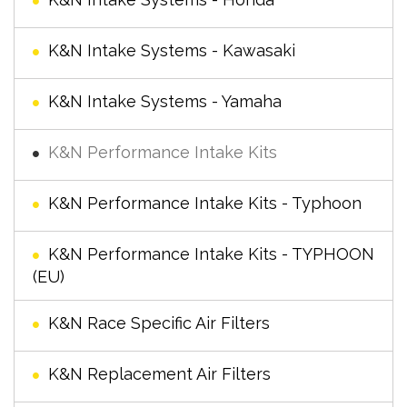
K&N Intake Systems - Kawasaki
K&N Intake Systems - Yamaha
K&N Performance Intake Kits
K&N Performance Intake Kits - Typhoon
K&N Performance Intake Kits - TYPHOON
(EU)
K&N Race Specific Air Filters
K&N Replacement Air Filters