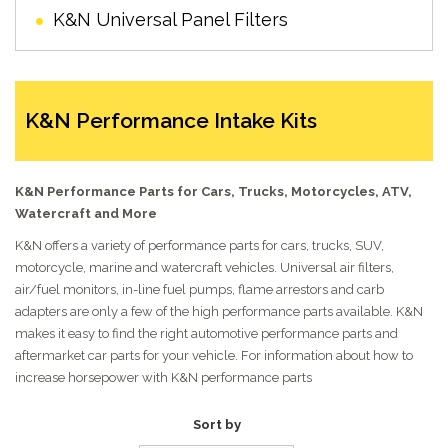
K&N Universal Panel Filters
K&N Performance Intake Kits
K&N Performance Parts for Cars, Trucks, Motorcycles, ATV,
Watercraft and More
K&N offers a variety of performance parts for cars, trucks, SUV,
motorcycle, marine and watercraft vehicles. Universal air filters,
air/fuel monitors, in-line fuel pumps, flame arrestors and carb
adapters are only a few of the high performance parts available. K&N
makes it easy to find the right automotive performance parts and
aftermarket car parts for your vehicle. For information about how to
increase horsepower with K&N performance parts
Sort by