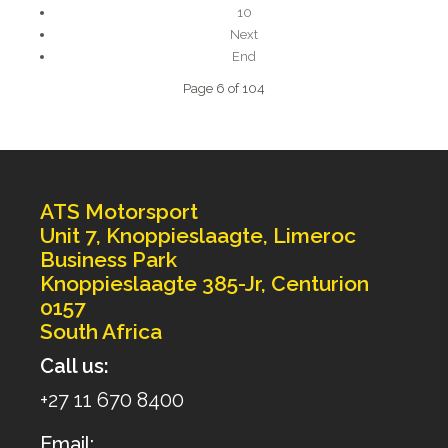
10
Next
End
Page 6 of 104
ATS Motorsport
Unit 7, Knoppieslaagte, Limeroc
Business Park
Knoppieslaagte 385-Jr, Centurion
0157
South Africa
Call us:
+27 11 670 8400
Email: