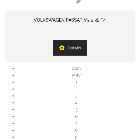
VOLKSWAGEN PASSAT V5-2.3L F/I
Details
Start
Prev
1
2
3
4
5
6
7
8
9