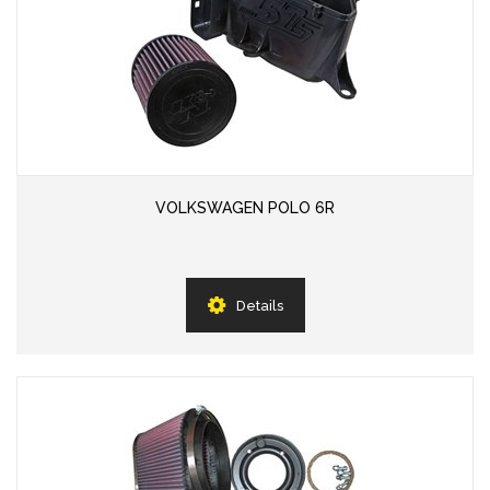
VOLKSWAGEN POLO 6R
Details