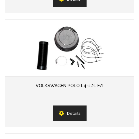
VOLKSWAGEN POLO L4-1.2L F/I
Details