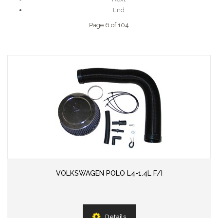
End
Page 6 of 104
VOLKSWAGEN POLO L4-1.4L F/I
Details