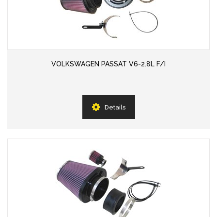
VOLKSWAGEN PASSAT V6-2.8L F/I
Details