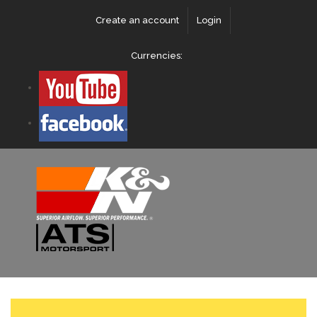
Create an account
Login
Currencies: