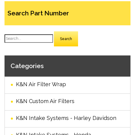
Search Part Number
Search
Categories
K&N Air Filter Wrap
K&N Custom Air Filters
K&N Intake Systems - Harley Davidson
K&N Intake Systems - Honda