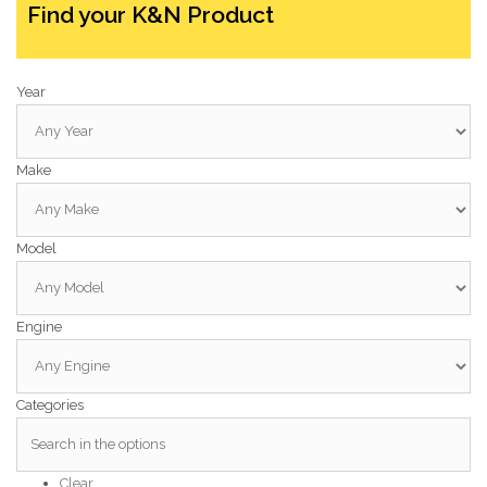
Find your K&N Product
Year
Make
Model
Engine
Categories
Clear