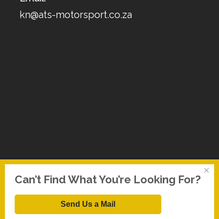
kn@ats-motorsport.co.za
×
Can’t Find What You’re Looking For?
Send Us a Mail
Copyright © 2026 Replacement Air Filter. All Rights Reserved.
FT Web Solutions