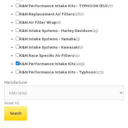
K&N Performance Intake Kits - TYPHOON (EU)
(27)
K&N Replacement Air Filters
(260)
K&N Air Filter Wrap
(2)
K&N Intake Systems - Harley Davidson
(25)
K&N Intake Systems - Yamaha
(3)
K&N Intake Systems - Kawasaki
(1)
K&N Race Specific Air Filters
(11)
K&N Performance Intake Kits
(409)
K&N Performance Intake Kits - Typhoon
(173)
Manufacturer
Reset All