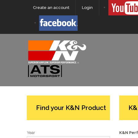
Create an account
Login
Find your K&N Product
K&
Year
K&N Perf