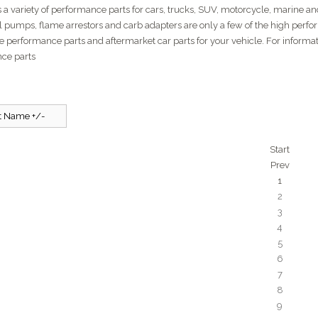
 a variety of performance parts for cars, trucks, SUV, motorcycle, marine and 
el pumps, flame arrestors and carb adapters are only a few of the high perfo
e performance parts and aftermarket car parts for your vehicle. For inform
ce parts
t Name +/-
Start
Prev
1
2
3
4
5
6
7
8
9