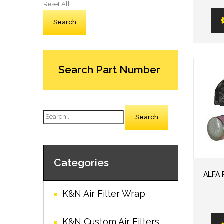
Reset All
Search Part Number
Search
Categories
ALFA 
K&N Air Filter Wrap
K&N Custom Air Filters