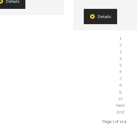
Details
Details
1
2
3
4
5
6
7
8
9
10
Next
End
Page 1 of 104