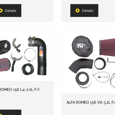
Details
Details
ROMEO 156 L4-2.0L F/I
ALFA ROMEO 156 V6-3.2L F/