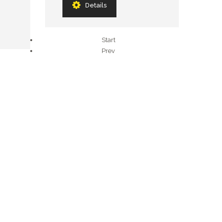
Details
Start
Prev