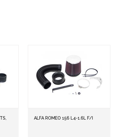
TS,
ALFA ROMEO 156 L4-1.6L F/I