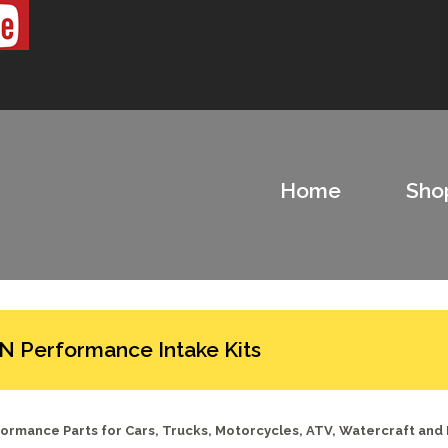
Home
Sho
N Performance Intake Kits
ormance Parts for Cars, Trucks, Motorcycles, ATV, Watercraft and