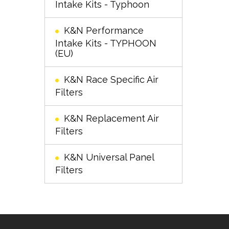
Intake Kits - Typhoon
K&N Performance
Intake Kits - TYPHOON
(EU)
K&N Race Specific Air
Filters
K&N Replacement Air
Filters
K&N Universal Panel
Filters