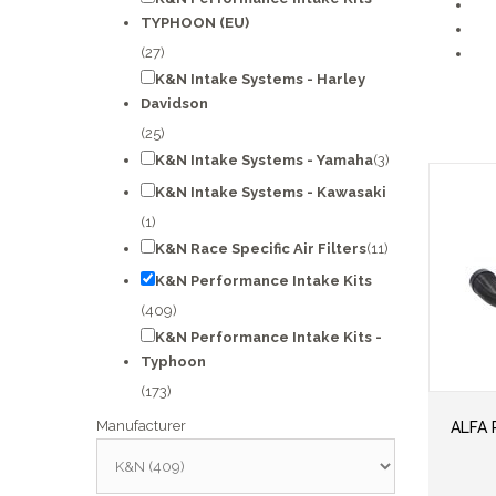
TYPHOON (EU)
(27)
K&N Intake Systems - Harley
Davidson
(25)
K&N Intake Systems - Yamaha
(3)
K&N Intake Systems - Kawasaki
(1)
K&N Race Specific Air Filters
(11)
K&N Performance Intake Kits
(409)
K&N Performance Intake Kits -
Typhoon
(173)
Manufacturer
ALFA 