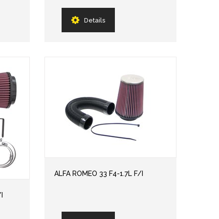
Details
ALFA ROMEO 33 F4-1.7L F/I
I