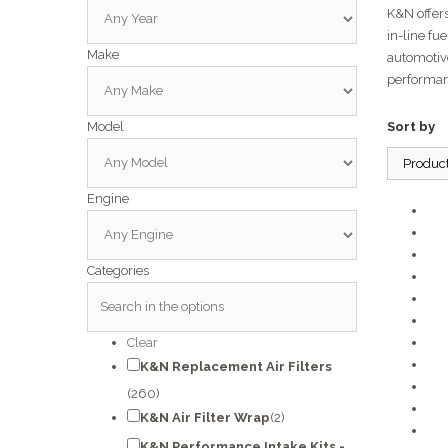
K&N offers
in-line fu
Make
automotiv
performan
Model
Sort by
Produc
Engine
Categories
Clear
K&N Replacement Air Filters
(260)
K&N Air Filter Wrap
(2)
K&N Performance Intake Kits -