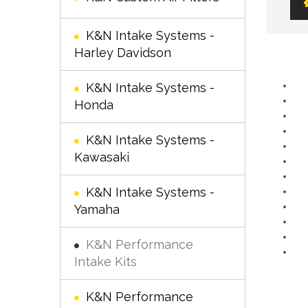
K&N Intake Systems -
Harley Davidson
K&N Intake Systems -
Honda
K&N Intake Systems -
Kawasaki
K&N Intake Systems -
Yamaha
K&N Performance
Intake Kits
K&N Performance