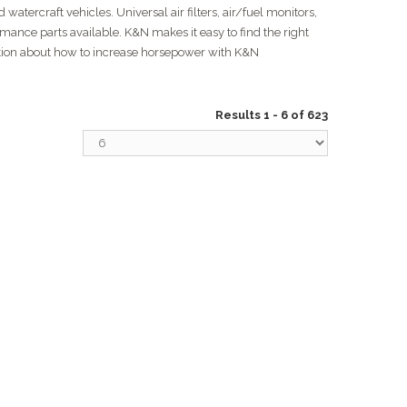
watercraft vehicles. Universal air filters, air/fuel monitors,
rmance parts available. K&N makes it easy to find the right
ation about how to increase horsepower with K&N
Results 1 - 6 of 623