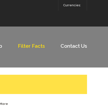
Currencies:
p
Filter Facts
Contact Us
 More