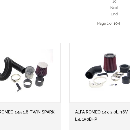
10
Next
End
Page 1 of 104
ROMEO 145 1.8 TWIN SPARK
ALFA ROMEO 147, 2.0L, 16V, 
L4, 150BHP