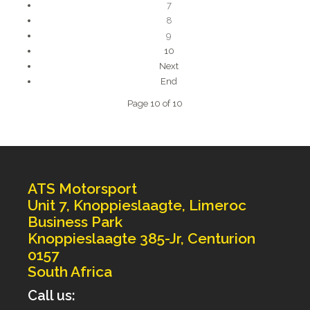
7
8
9
10
Next
End
Page 10 of 10
ATS Motorsport
Unit 7, Knoppieslaagte, Limeroc
Business Park
Knoppieslaagte 385-Jr, Centurion
0157
South Africa
Call us: