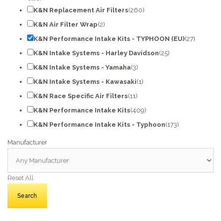
K&N Replacement Air Filters
(260)
K&N Air Filter Wrap
(2)
K&N Performance Intake Kits - TYPHOON (EU)
(27)
K&N Intake Systems - Harley Davidson
(25)
K&N Intake Systems - Yamaha
(3)
K&N Intake Systems - Kawasaki
(1)
K&N Race Specific Air Filters
(11)
K&N Performance Intake Kits
(409)
K&N Performance Intake Kits - Typhoon
(173)
Manufacturer
Reset All