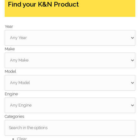
Find your K&N Product
Year
Make
Model
Engine
Categories
Clear