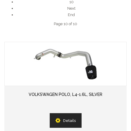
10
Next
End
Page 10 of 10
VOLKSWAGEN POLO, L4-1.6L, SILVER
Details