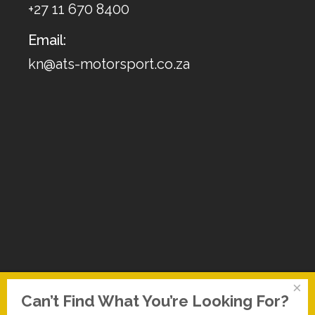
+27 11 670 8400
Email:
kn@ats-motorsport.co.za
×
Can’t Find What You’re Looking For?