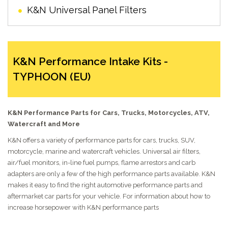
K&N Universal Panel Filters
K&N Performance Intake Kits -
TYPHOON (EU)
K&N Performance Parts for Cars, Trucks, Motorcycles, ATV,
Watercraft and More
K&N offers a variety of performance parts for cars, trucks, SUV,
motorcycle, marine and watercraft vehicles. Universal air filters,
air/fuel monitors, in-line fuel pumps, flame arrestors and carb
adapters are only a few of the high performance parts available. K&N
makes it easy to find the right automotive performance parts and
aftermarket car parts for your vehicle. For information about how to
increase horsepower with K&N performance parts