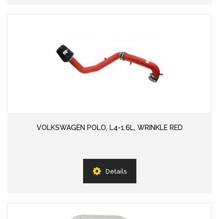
VOLKSWAGEN POLO, L4-1.6L, WRINKLE RED
Details