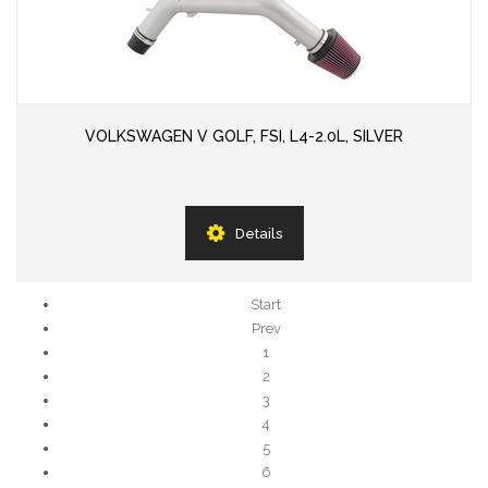
VOLKSWAGEN V GOLF, FSI, L4-2.0L, SILVER
Details
Start
Prev
1
2
3
4
5
6