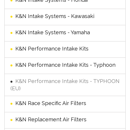
K&N Intake Systems - Kawasaki
K&N Intake Systems - Yamaha
K&N Performance Intake Kits
K&N Performance Intake Kits - Typhoon
K&N Performance Intake Kits - TYPHOON
(EU)
K&N Race Specific Air Filters
K&N Replacement Air Filters