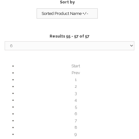
Sort by
Sorted Product Name +/-
Results 55 - 57 of 57
Start
Prev
1
2
3
4
5
6
7
8
9