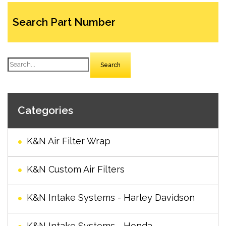
Search Part Number
Search
Categories
K&N Air Filter Wrap
K&N Custom Air Filters
K&N Intake Systems - Harley Davidson
K&N Intake Systems - Honda