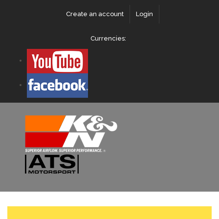
Create an account
Login
Currencies: