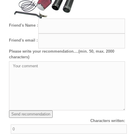
Friend's Name :
Friend's email :
Please write your recommendation....(min. 50, max. 2000
characters)
Characters written: