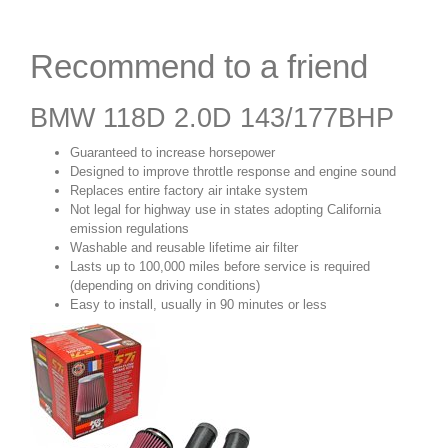
Recommend to a friend
BMW 118D 2.0D 143/177BHP
Guaranteed to increase horsepower
Designed to improve throttle response and engine sound
Replaces entire factory air intake system
Not legal for highway use in states adopting California
emission regulations
Washable and reusable lifetime air filter
Lasts up to 100,000 miles before service is required
(depending on driving conditions)
Easy to install, usually in 90 minutes or less